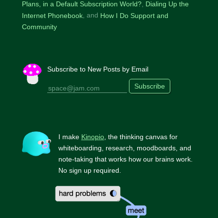
Plans, in a Default Subscription World?
Dialing Up the
Internet Phonebook
How I Do Support and
Community
Subscribe to New Posts by Email
Subscribe
I make
Kinopio
, the thinking canvas for
whiteboarding, research, moodboards, and
note-taking that works how our brains work.
No sign up required.