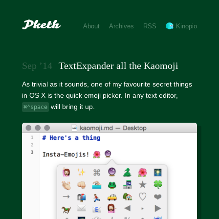
About
Archives
RSS
Kinopio
Sep ’14
TextExpander all the Kaomoji
As trivial as it sounds, one of my favourite secret things
in OS X is the quick emoji picker. In any text editor,
will bring it up.
⌘⌃space