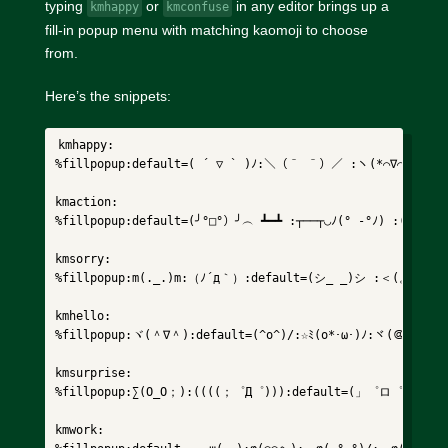
typing
or
in any editor brings up a
kmhappy
kmconfuse
fill-in popup menu with matching kaomoji to choose
from.
Here’s the snippets:
kmhappy:

%fillpopup:default=( ´ ▽ ` )ﾉ:＼（＾ ＾）／ :ヽ(*⌒∇⌒*)ﾉ:(ノ*
kmaction:

%fillpopup:default=(╯°□°）╯︵ ┻━┻ :┬──┬◡ﾉ(° -°ﾉ) :(
kmsorry:

%fillpopup:m(._.)m:（ﾉ´д｀）:default=(シ_ _)シ :＜(。_。)＞
kmhello:

%fillpopup:ヾ(＾∇＾):default=(^o^)/:☆ﾐ(o*･ω･)ﾉ:ヾ(＠⌒ー⌒＠
kmsurprise:

%fillpopup:∑(O_O；):((((；゜Д゜))):default=(」゜ロ゜)」:(ﾉﾟ
kmwork:
