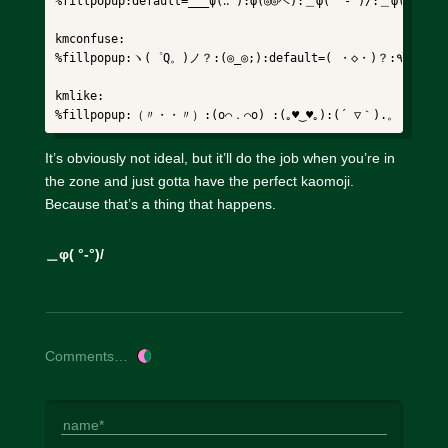
%fillpopup:default=___ψ(‥ ):φ(◎◎ヘ):＿φ( °-°)/:＿φ(°-°=
kmconfuse:

%fillpopup:ヽ(゜Q。)ノ？:(◎_◎;):default=( ・◇・)？:٩(͡๏̯͡๏)۶:(⊙_◎)%

kmlike:

%fillpopup:（〃・・〃）:(o⌒．⌒o) :(｡♥‿♥｡):(´ ▽｀).。ｏ♡%
It’s obviously not ideal, but it’ll do the job when you’re in
the zone and just gotta have the perfect kaomoji.
Because that’s a thing that happens.
＿φ( °-°)/
Comments…