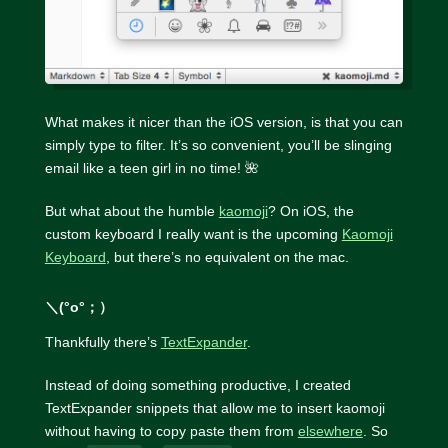
What makes it nicer than the iOS version, is that you can
simply type to filter. It’s so convenient, you’ll be slinging
email like a teen girl in no time! 🌺
But what about the humble
kaomoji
? On iOS, the
custom keyboard I really want is the upcoming
Kaomoji
Keyboard
, but there’s no equivalent on the mac.
＼(°o°；）
Thankfully there’s
TextExpander
.
Instead of doing something productive, I created
TextExpander snippets that allow me to insert kaomoji
without having to copy paste them from
elsewhere
. So