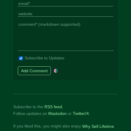
Subscribe to Updates
Subscribe to the
RSS feed
,
Follow updates on
Mastodon
or
Twitter/X
.
If you liked this, you might also enjoy
Why Sell Lifetime