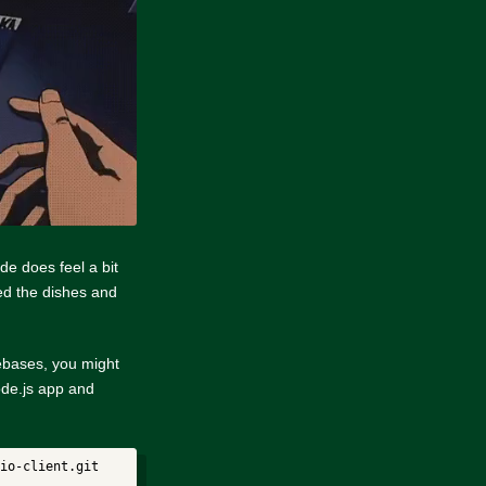
de does feel a bit
ned the dishes and
ebases, you might
node.js app and