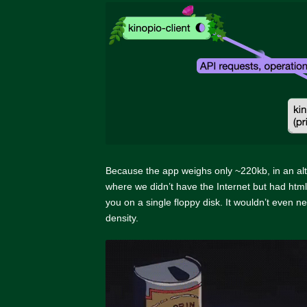
Because the app weighs only ~220kb, in an al
where we didn’t have the Internet but had html,
you on a single floppy disk. It wouldn’t even n
density.