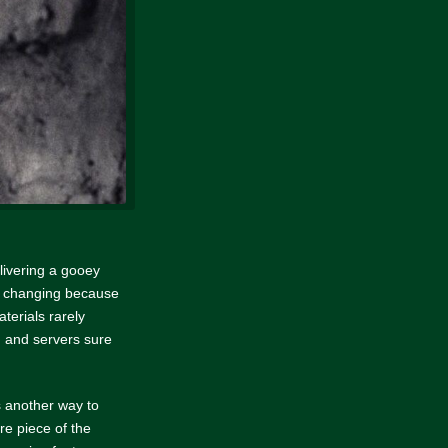
elivering a gooey
nd changing because
aterials rarely
 and servers sure
’s another way to
re piece of the