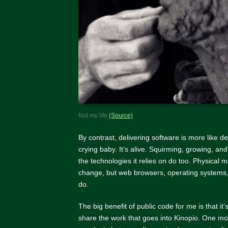
Not my life
(Source)
By contrast, delivering software is more like d
crying baby. It’s alive. Squirming, growing, a
the technologies it relies on do too. Physical m
change, but web browsers, operating systems,
do.
The big benefit of public code for me is that it
share the work that goes into Kinopio. One mo