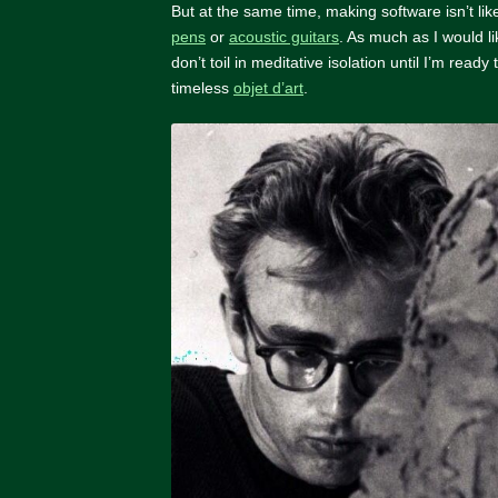
But at the same time, making software isn’t li
pens
or
acoustic guitars
. As much as I would l
don’t toil in meditative isolation until I’m ready 
timeless
objet d’art
.