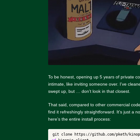
To be honest, opening up 5 years of private co
intimate, like inviting someone over. I’ve clea
swept up, but … don’t look in that closest.
That said, compared to other commercial cod
find it refreshingly straightforward. It’s just a 
here’s the entire install process: