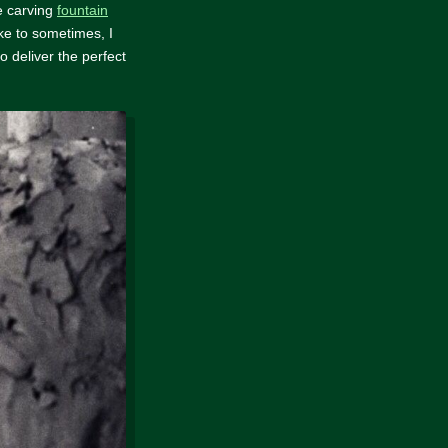
ke carving
fountain
ike to sometimes, I
to deliver the perfect