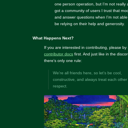
one person operation, but I’m not really
got a community of users I trust that mo
and answer questions when I’m not able to
be relying on their help and generosity.
What Happens Next?
If you are interested in contributing, please by
contributor docs
first. And just like in the disc
there’s only one rule:
We’re all friends here, so let’s be cool,
constructive, and always treat each other
respect.