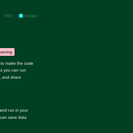
RSS
Kinopio
neering
d to make the code
s you can run
, and share
and run in your
t can save data