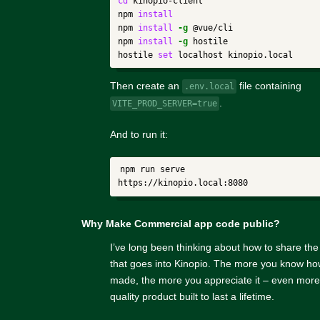
cd 
kinopio-client

npm 
npm 
install
-g
 @vue/cli

npm 
install
-g
 hostile

hostile 
set 
Then create an
file containing
.env.local
.
VITE_PROD_SERVER=true
And to run it:
npm run serve

Why Make Commercial app code public?
I’ve long been thinking about how to share th
that goes into Kinopio. The more you know ho
made, the more you appreciate it – even more 
quality product built to last a lifetime.