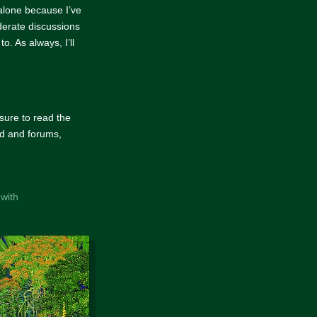
 alone because I’ve
derate discussions
. As always, I’ll
 sure to read the
ord and forums,
 with