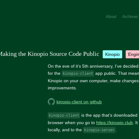
About
Archives
aking the Kinopio Source Code Public
kinopio
engi
On the eve of it’s 5th anniversary, I’ve decide
for the
app public. That mean
kinopio-client
Kinopio on your own computer, make changes
improvements.
kinopio-client on github
is the app that’s downloaded 
kinopio-client
browser when you go to
https://kinopio.club
. I
locally, and to the
.
kinopio-server