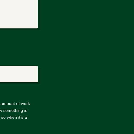
e amount of work
w something is
so when it’s a