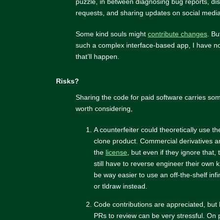
puzzle, in between diagnosing bug reports, di
requests, and sharing updates on social media
Some kind souls might
contribute changes
. Bu
such a complex interface-based app, I have no
that’ll happen.
Risks?
Sharing the code for paid software carries som
worth considering,
A counterfeiter could theoretically use t
clone product. Commercial derivatives ar
the
license
, but even if they ignore that,
still have to reverse engineer their own k
be way easier to use an off-the-shelf infi
or tldraw instead.
Code contributions are appreciated, but
PRs to review can be very stressful. On 