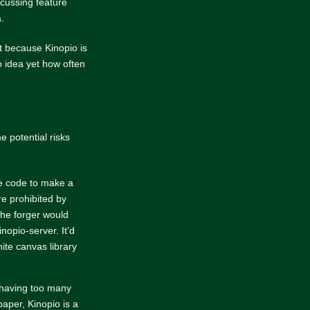
scussing feature
.
t because Kinopio is
 idea yet how often
e potential risks
he code to make a
e prohibited by
 the forger would
inopio-server. It’d
nite canvas library
 having too many
paper, Kinopio is a