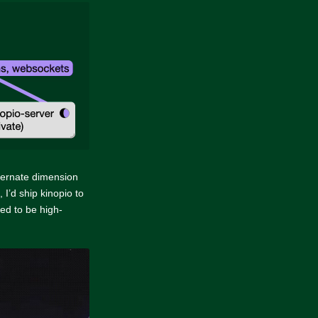
ternate dimension
 I’d ship kinopio to
eed to be high-