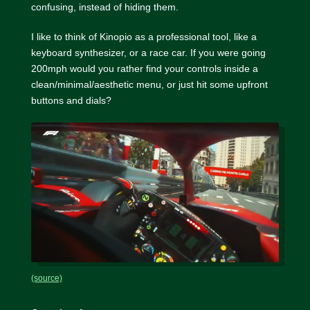
confusing, instead of hiding them.
I like to think of Kinopio as a professional tool, like a
keyboard synthesizer, or a race car. If you were going
200mph would you rather find your controls inside a
clean/minimal/aesthetic menu, or just hit some upfront
buttons and dials?
(source)