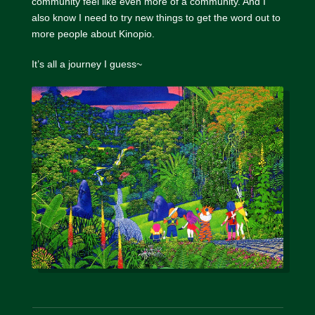
community feel like even more of a community. And I
also know I need to try new things to get the word out to
more people about Kinopio.
It’s all a journey I guess~