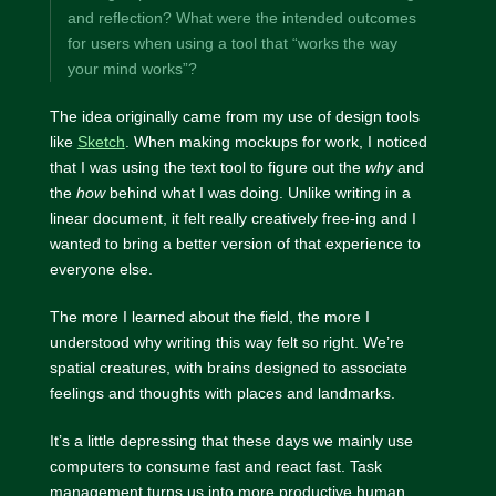
and reflection? What were the intended outcomes
for users when using a tool that “works the way
your mind works”?
The idea originally came from my use of design tools
like
Sketch
. When making mockups for work, I noticed
that I was using the text tool to figure out the
why
and
the
how
behind what I was doing. Unlike writing in a
linear document, it felt really creatively free-ing and I
wanted to bring a better version of that experience to
everyone else.
The more I learned about the field, the more I
understood why writing this way felt so right. We’re
spatial creatures, with brains designed to associate
feelings and thoughts with places and landmarks.
It’s a little depressing that these days we mainly use
computers to consume fast and react fast. Task
management turns us into more productive human