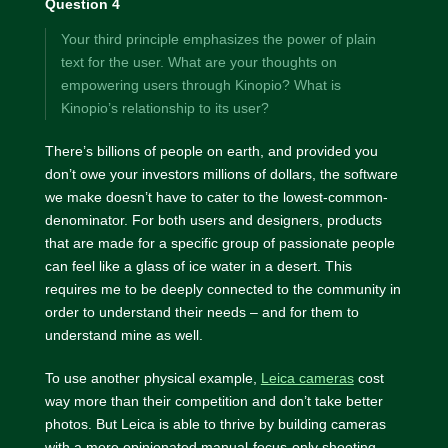
Question 4
Your third principle emphasizes the power of plain
text for the user. What are your thoughts on
empowering users through Kinopio? What is
Kinopio’s relationship to its user?
There’s billions of people on earth, and provided you
don’t owe your investors millions of dollars, the software
we make doesn’t have to cater to the lowest-common-
denominator. For both users and designers, products
that are made for a specific group of passionate people
can feel like a glass of ice water in a desert. This
requires me to be deeply connected to the community in
order to understand their needs – and for them to
understand mine as well.
To use another physical example,
Leica cameras
cost
way more than their competition and don’t take better
photos. But Leica is able to thrive by building cameras
with a more opinionated manual-focus-only shooting