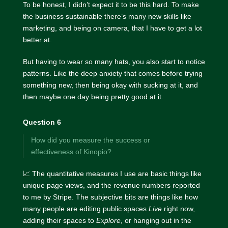
To be honest, I didn’t expect it to be this hard. To make
the business sustainable there’s many new skills like
marketing, and being on camera, that I have to get a lot
better at.
But having to wear so many hats, you also start to notice
patterns. Like the deep anxiety that comes before trying
something new, then being okay with sucking at it, and
then maybe one day being pretty good at it.
Question 6
How did you measure the success or
effectiveness of Kinopio?
📈 The quantitative measures I use are basic things like
unique page views, and the revenue numbers reported
to me by Stripe. The subjective bits are things like how
many people are editing public spaces
Live
right now,
adding their spaces to
Explore
, or hanging out in the