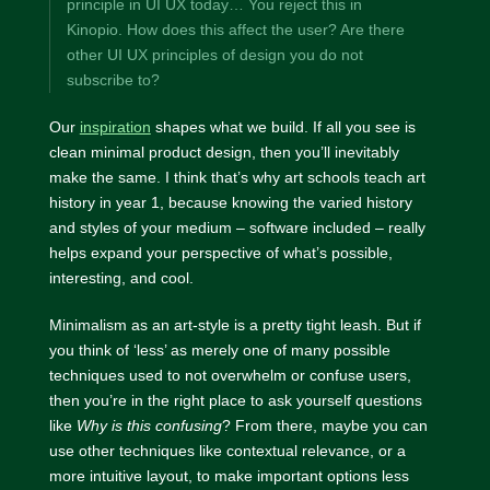
principle in UI UX today… You reject this in
Kinopio. How does this affect the user? Are there
other UI UX principles of design you do not
subscribe to?
Our
inspiration
shapes what we build. If all you see is
clean minimal product design, then you’ll inevitably
make the same. I think that’s why art schools teach art
history in year 1, because knowing the varied history
and styles of your medium – software included – really
helps expand your perspective of what’s possible,
interesting, and cool.
Minimalism as an art-style is a pretty tight leash. But if
you think of ‘less’ as merely one of many possible
techniques used to not overwhelm or confuse users,
then you’re in the right place to ask yourself questions
like
Why is this confusing
? From there, maybe you can
use other techniques like contextual relevance, or a
more intuitive layout, to make important options less