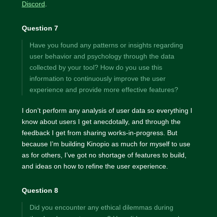
Discord
.
Question 7
Have you found any patterns or insights regarding
user behavior and psychology through the data
collected by your tool? How do you use this
information to continuously improve the user
experience and provide more effective features?
I don’t perform any analysis of user data so everything I
know about users I get anecdotally, and through the
feedback I get from sharing works-in-progress. But
because I’m building Kinopio as much for myself to use
as for others, I’ve got no shortage of features to build,
and ideas on how to refine the user experience.
Question 8
Did you encounter any ethical dilemmas during