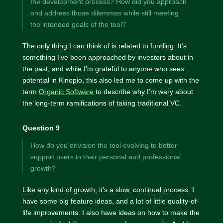
the development process? How did you approach
and address those dilemmas while still meeting
the intended goals of the tool?
The only thing I can think of is related to funding. It’s
something I’ve been approached by investors about in
the past, and while I’m grateful to anyone who sees
potential in Kinopio, this also led me to come up with the
term
Organic Software
to describe why I’m wary about
the long-term ramifications of taking traditional VC.
Question 9
How do you envision the tool evolving to better
support users in their personal and professional
growth?
Like any kind of growth, it’s a slow, continual process. I
have some big feature ideas, and a lot of little quality-of-
life improvements. I also have ideas on how to make the