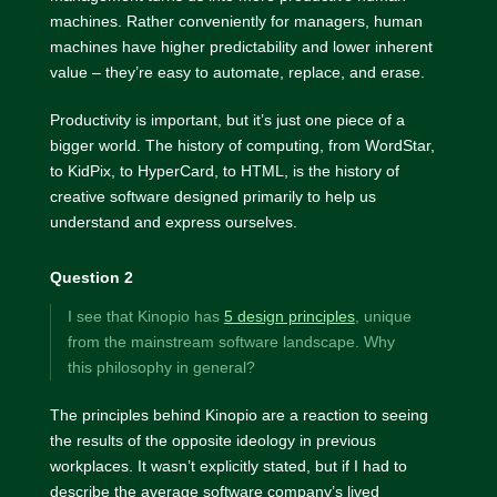
machines. Rather conveniently for managers, human
machines have higher predictability and lower inherent
value – they’re easy to automate, replace, and erase.
Productivity is important, but it’s just one piece of a
bigger world. The history of computing, from WordStar,
to KidPix, to HyperCard, to HTML, is the history of
creative software designed primarily to help us
understand and express ourselves.
Question 2
I see that Kinopio has
5 design principles
, unique
from the mainstream software landscape. Why
this philosophy in general?
The principles behind Kinopio are a reaction to seeing
the results of the opposite ideology in previous
workplaces. It wasn’t explicitly stated, but if I had to
describe the average software company’s lived