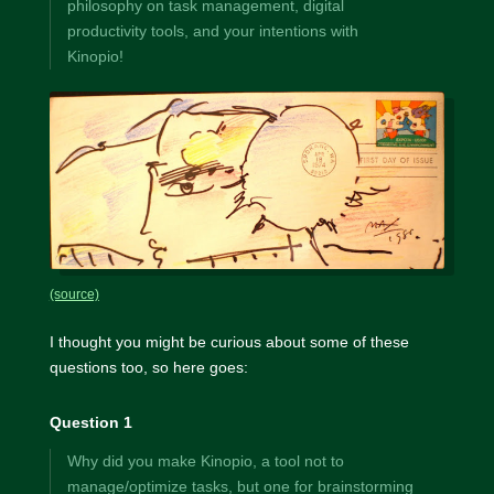
philosophy on task management, digital
productivity tools, and your intentions with
Kinopio!
(source)
I thought you might be curious about some of these
questions too, so here goes:
Question 1
Why did you make Kinopio, a tool not to
manage/optimize tasks, but one for brainstorming