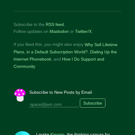
Subscribe to the
RSS feed
,
Follow updates on
Mastodon
or
Twitter/X
.
If you liked this, you might also enjoy
Why Sell Lifetime
Plans, in a Default Subscription World?
Dialing Up the
Internet Phonebook
How I Do Support and
Community
Subscribe to New Posts by Email
Subscribe
I make
Kinopio
, the thinking canvas for