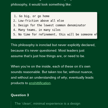
philosophy, it would look something like:
1. Go big, or go home

2. Low-friction above all else

3. Design for the lowest common denominator

4. Many teams, in many silos

This philosophy is ironclad but never explicitly declared,
because it’s never questioned. Most leaders just
assume that’s just how things are, or need to be.
When you’re on the inside, each of these on it’s own
sounds reasonable. But taken too far, without nuance,
and without an understanding of
why
, eventually leads
products to
enshittification
.
Question 3
The ‘clean’, minimal experience is a design