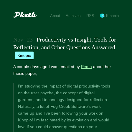
About
Archives
RSS
Kinopio
Nov ’23
Productivity vs Insight, Tools for
Reflection, and Other Questions Answered
kinopio
A couple days ago I was emailed by
Pema
about her
thesis paper,
I’m studying the impact of digital productivity tools
on the user psyche, the concept of digital
gardens, and technology designed for reflection.
Naturally, a lot of Fog Creek Software’s work
came up and I’ve been following your work on
Kinopio! I’m fascinated by its evolution and would
love if you could answer questions on your