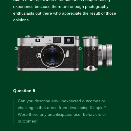
experience because there are enough photography
enthusiasts out there who appreciate the result of those
opinions.
Question 5
Can you describe any unexpected outcomes or
challenges that arose from developing Kinopio?
Were there any unanticipated user behaviors or
outcomes?