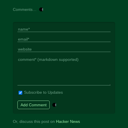
Comments…
Subscribe to Updates
Or, discuss this post on
Hacker News