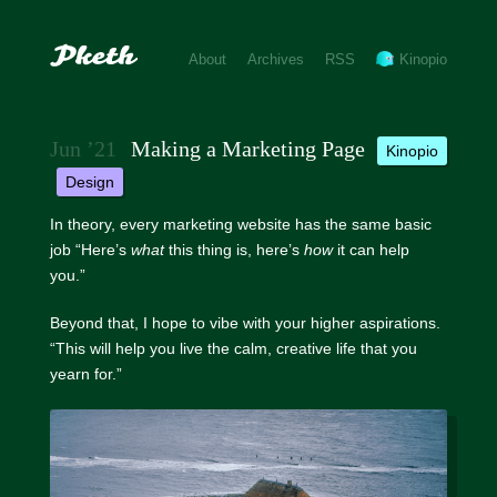
About
Archives
RSS
Kinopio
Jun ’21
Making a Marketing Page
kinopio
design
In theory, every marketing website has the same basic
job “Here’s
what
this thing is, here’s
how
it can help
you.”
Beyond that, I hope to vibe with your higher aspirations.
“This will help you live the calm, creative life that you
yearn for.”