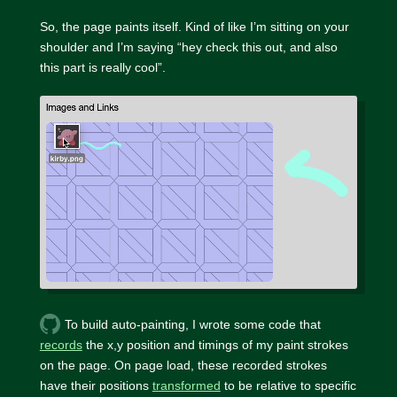
So, the page paints itself. Kind of like I’m sitting on your
shoulder and I’m saying “hey check this out, and also
this part is really cool”.
To build auto-painting, I wrote some code that
records
the x,y position and timings of my paint strokes
on the page. On page load, these recorded strokes
have their positions
transformed
to be relative to specific