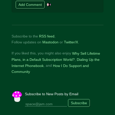
Subscribe to the
RSS feed
,
Follow updates on
Mastodon
or
Twitter/X
.
If you liked this, you might also enjoy
Why Sell Lifetime
Plans, in a Default Subscription World?
Dialing Up the
Internet Phonebook
How I Do Support and
Community
Subscribe to New Posts by Email
Subscribe