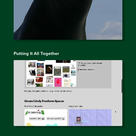
Putting It All Together