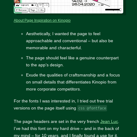
About Page Inspiration on Kinopio
Aesthetically, I wanted the page to feel
approachable and conventional – but also be
memorable and characterful.
The page should feel like a genuine counterpart
to the app’s design.
Exude the qualities of craftsmanship and a focus
on small details that differentiates Kinopio from
more corporate competitors.
For the fonts I was interested in, I tried out free trial
versions on the page itself using
css @fontface
The page headers are set in the very french
Jean Luc
.
I’ve had this font on my hard drive – and in the back of
my mind – for 10 years, and I finally found a use for it.