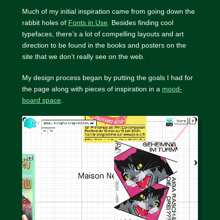
Much of my initial inspiration came from going down the
rabbit holes of
Fonts in Use
. Besides finding cool
typefaces, there’s a lot of compelling layouts and art
direction to be found in the books and posters on the
site that we don’t really see on the web.
My design process began by putting the goals I had for
the page along with pieces of inspiration in a
mood-
board space
.