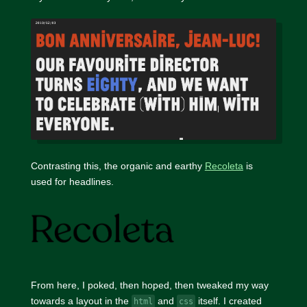
Contrasting this, the organic and earthy
Recoleta
is
used for headlines.
From here, I poked, then hoped, then tweaked my way
towards a layout in the
and
itself. I created
html
css