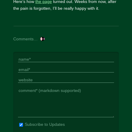
Here’s how
the page
turned out. Weeks from now, after
the pain is forgotten, I’ll be really happy with it.
Comments…
Subscribe to Updates