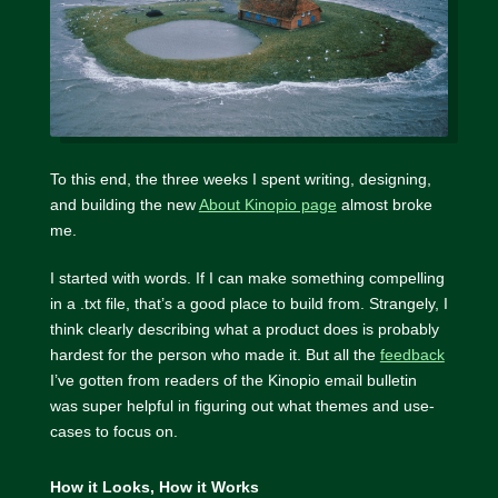
To this end, the three weeks I spent writing, designing,
and building the new
About Kinopio page
almost broke
me.
I started with words. If I can make something compelling
in a .txt file, that’s a good place to build from. Strangely, I
think clearly describing what a product does is probably
hardest for the person who made it. But all the
feedback
I’ve gotten from readers of the Kinopio email bulletin
was super helpful in figuring out what themes and use-
cases to focus on.
How it Looks, How it Works