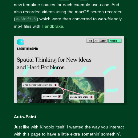
new template spaces for each example use-case. And
also recorded videos using the macOS screen recorder
(
) which were then converted to web-friendly
⌘-Shift-5
mp4 files with
Handbrake
.
Auto-Paint
Just like with Kinopio itself, I wanted the way you interact
with this page to have a little extra somethin’ somethin’.