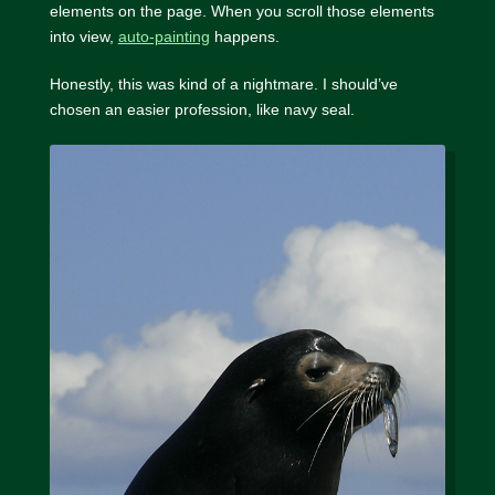
elements on the page. When you scroll those elements
into view,
auto-painting
happens.
Honestly, this was kind of a nightmare. I should’ve
chosen an easier profession, like navy seal.