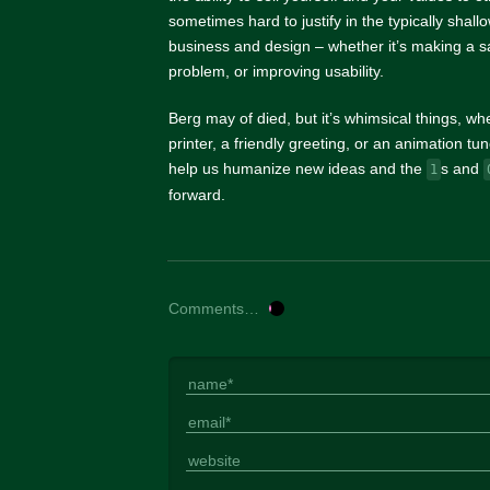
sometimes hard to justify in the typically shal
business and design – whether it’s making a sa
problem, or improving usability.
Berg may of died, but it’s whimsical things, whe
printer, a friendly greeting, or an animation t
help us humanize new ideas and the
s and
1
forward.
Comments…