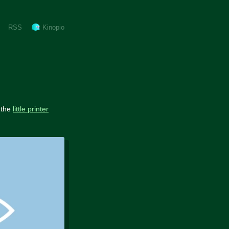
RSS
Kinopio
 the
little printer