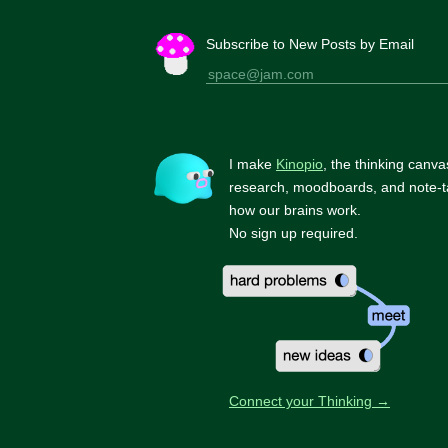
Subscribe to New Posts by Email
I make
Kinopio
, the thinking canva
research, moodboards, and note-t
how our brains work.
No sign up required.
Connect your Thinking →