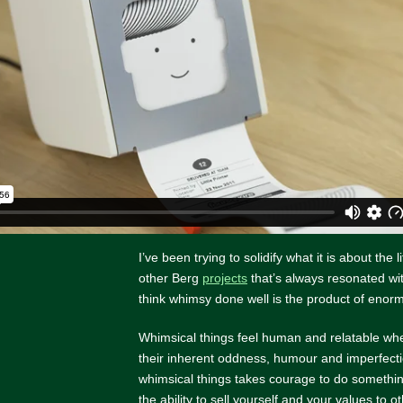
I’ve been trying to solidify what it is about the l
other Berg
projects
that’s always resonated wi
think whimsy done well is the product of eno
Whimsical things feel human and relatable w
their inherent oddness, humour and imperfecti
whimsical things takes courage to do something
the ability to sell yourself and your values to ot