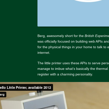
Berg, awesomely short for the
British Experim
was officially focused on building web APIs and
for the physical things in your home to talk to
internet.
The little printer uses these APIs to serve pers
manage to imbue what’s basically the thermal 
register with a charming personality.