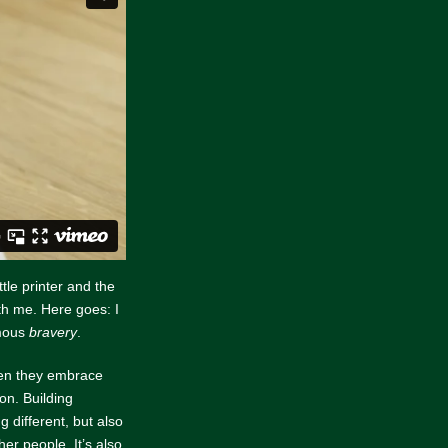
ittle printer and the
th me. Here goes: I
rmous
bravery
.
hen they embrace
on. Building
 different, but also
her people. It’s also