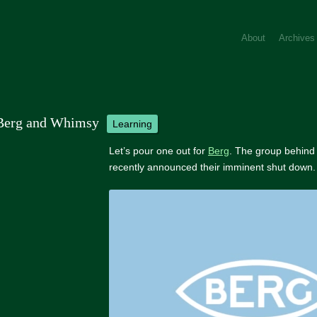
About
Archives
Berg and Whimsy
learning
Let’s pour one out for
Berg
. The group behind
recently announced their imminent shut down.