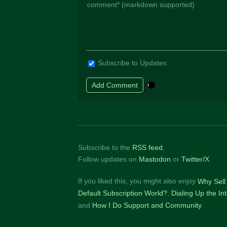
Subscribe to Updates
Subscribe to the
RSS feed
,
Follow updates on
Mastodon
or
Twitter/X
.
If you liked this, you might also enjoy
Why Sell 
Default Subscription World?
Dialing Up the I
How I Do Support and Community