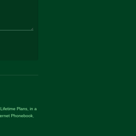
Lifetime Plans, in a
nternet Phonebook