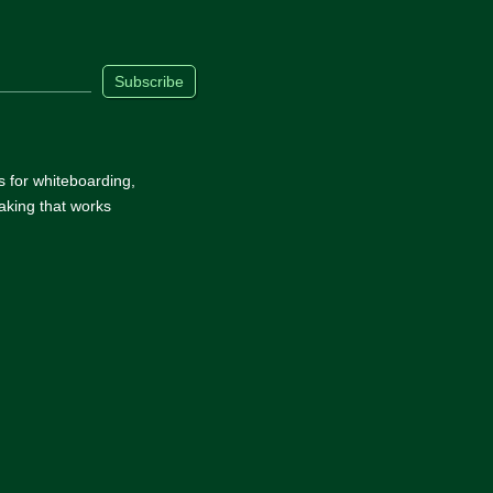
Subscribe
s for whiteboarding,
aking that works