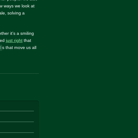
low ways we look at
le, solving a
ther it’s a smiling
uned
just right
that
s that move us all
0