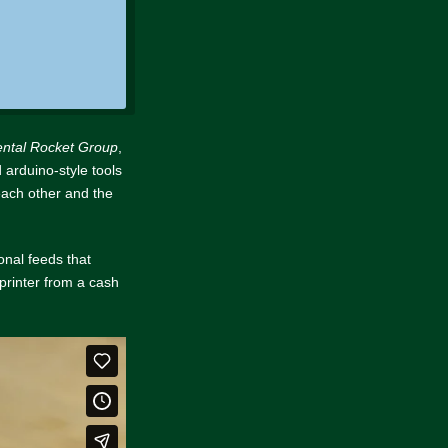
ental Rocket Group
,
 arduino-style tools
 each other and the
onal feeds that
printer from a cash